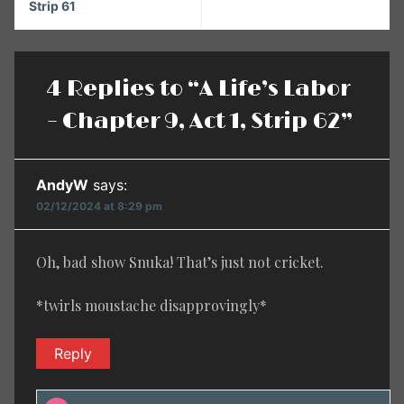
Strip 61
4 Replies to “A Life’s Labor
– Chapter 9, Act 1, Strip 62”
AndyW
says:
02/12/2024 at 8:29 pm
Oh, bad show Snuka! That’s just not cricket.
*twirls moustache disapprovingly*
Reply