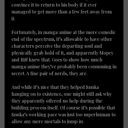
convince it to return to his body if it ever
managed to get more than a few feet away from
it.
Fortunately, in manga/anime at the more comedic
end of the spectrum, it’s allowable to have other
characters perceive the departing soul and
physically grab hold of it, and apparently Mopey
and Biff knew that. Goes to show how much
manga/anime they’ve probably been consuming in
secret. A fine pair of nerds, they are.
And while it’s nice that they helped Snuka
hanging on to existence, one might still ask why
they apparently offered no help during the
building process itself. Of course it’s possible that
Snuka’s working pace was just too superhuman to
allow any mere mortals to jump in.