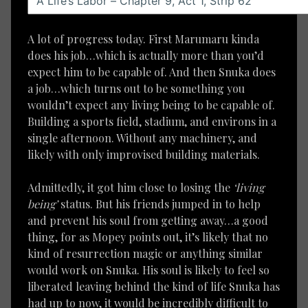
A lot of progress today. First Marumaru kinda
does his job…which is actually more than you’d
expect him to be capable of. And then Snuka does
a job…which turns out to be something you
wouldn’t expect any living being to be capable of.
Building a sports field, stadium, and environs in a
single afternoon. Without any machinery, and
likely with only improvised building materials.
Admittedly, it got him close to losing the
‘living
being’
status. But his friends jumped in to help
and prevent his soul from getting away…a good
thing, for as Mopey points out, it’s likely that no
kind of resurrection magic or anything similar
would work on Snuka. His soul is likely to feel so
liberated leaving behind the kind of life Snuka has
had up to now, it would be incredibly difficult to