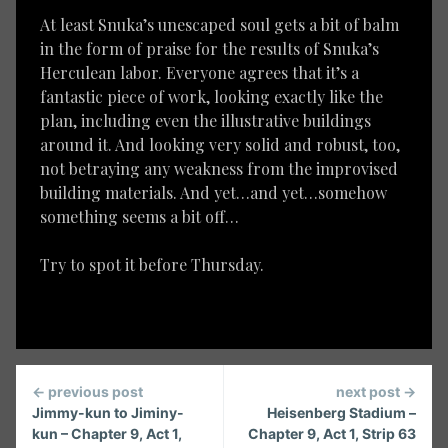
At least Snuka’s unescaped soul gets a bit of balm
in the form of praise for the results of Snuka’s
Herculean labor. Everyone agrees that it’s a
fantastic piece of work, looking exactly like the
plan, including even the illustrative buildings
around it. And looking very solid and robust, too,
not betraying any weakness from the improvised
building materials. And yet…and yet…somehow
something seems a bit off…
Try to spot it before Thursday.
Continue
← previous post
next post →
Reading
Jimmy-kun to Jiminy-
Heisenberg Stadium –
kun – Chapter 9, Act 1,
Chapter 9, Act 1, Strip 63