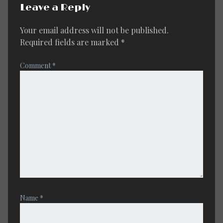
Leave a Reply
Your email address will not be published.
Required fields are marked
*
Comment
*
Name
*