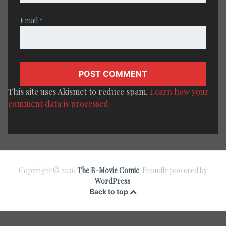
Email
*
This site uses Akismet to reduce spam.
Learn how your
comment data is processed.
Copyright © 2026
The B-Movie Comic
. Proudly powered by
WordPress
.
Back to top