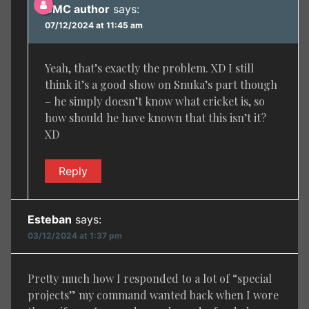
BMC author
says:
07/12/2024 at 11:45 am
Yeah, that’s exactly the problem. XD I still
think it’s a good show on Snuka’s part though
– he simply doesn’t know what cricket is, so
how should he have known that this isn’t it?
XD
Reply
Esteban
says:
03/12/2024 at 1:37 pm
Pretty much how I responded to a lot of “special
projects” my command wanted back when I wore