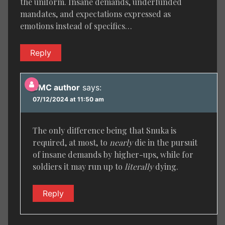
the uniform. Insane demands, underfunded
mandates, and expectations expressed as
emotions instead of specifics…
Reply
BMC author
says:
07/12/2024 at 11:50 am
The only difference being that Snuka is
required, at most, to
nearly
die in the pursuit
of insane demands by higher-ups, while for
soldiers it may run up to
literally
dying.
Reply