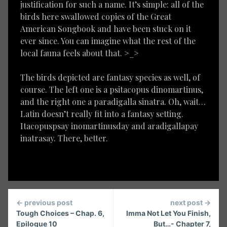
justification for such a name. It’s simple: all of the
birds here swallowed copies of the Great
American Songbook and have been stuck on it
ever since. You can imagine what the rest of the
local fauna feels about that. >_>
The birds depicted are fantasy species as well, of
course. The left one is a psitacopus dinomartinus,
and the right one a paradigalla sinatra. Oh, wait…
Latin doesn’t really fit into a fantasy setting.
Itacopuspsay inomartinusday and aradigallapay
inatrasay. There, better.
Continue
← previous post
next post →
Reading
Tough Choices – Chap. 6,
Imma Not Let You Finish,
Epilogue 10
But…- Chapter 7,