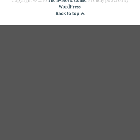
Copyright © 2026
The B-Movie Comic
. Proudly powered by
WordPress
.
Back to top