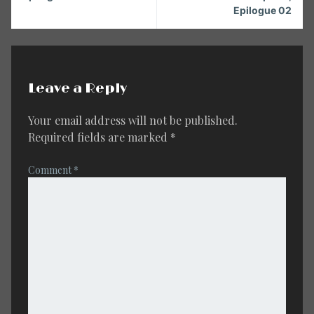
Epilogue 02
Leave a Reply
Your email address will not be published.
Required fields are marked
*
Comment
*