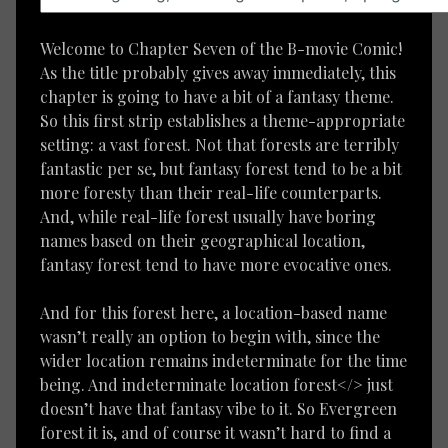
Welcome to Chapter Seven of the B-movie Comic!
As the title probably gives away immediately, this
chapter is going to have a bit of a fantasy theme.
So this first strip establishes a theme-appropriate
setting: a vast forest. Not that forests are terribly
fantastic per se, but fantasy forest tend to be a bit
more foresty than their real-life counterparts.
And, while real-life forest usually have boring
names based on their geographical location,
fantasy forest tend to have more evocative ones.
And for this forest here, a location-based name
wasn’t really an option to begin with, since the
wider location remains indeterminate for the time
being. And indeterminate location forest</> just
doesn’t have that fantasy vibe to it. So Evergreen
forest it is, and of course it wasn’t hard to find a