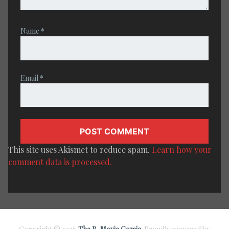
Name
*
Email
*
This site uses Akismet to reduce spam.
Learn how your
comment data is processed.