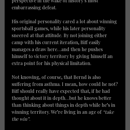
perspective in the wake of history’s most
embarrassing defeat.
His original personality cared a lot about winning
sportsball games, while his later personality
sneered at that attitude. By not joining either
camp with his current iteration, Biff easily
manages a draw here…and then he pushes
himself to victory territory by giving himself an
extra point for his physical limitation.
Not knowing, of course, that Bernd is also
suffering from asthma. I mean, how could he not?
Biff should really have expected that, if he had
thought about it in depth…but he knows better
than thinking about things in depth while he’s in
winning territory. We’re living in an age of
“take
the win”
.