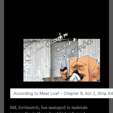
Biff, fortunately, has managed to maintain