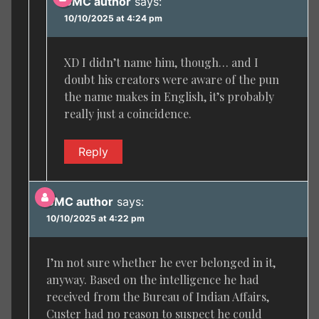
BMC author
says:
10/10/2025 at 4:24 pm
XD I didn’t name him, though… and I
doubt his creators were aware of the pun
the name makes in English, it’s probably
really just a coincidence.
Reply
BMC author
says:
10/10/2025 at 4:22 pm
I’m not sure whether he ever belonged in it,
anyway. Based on the intelligence he had
received from the Bureau of Indian Affairs,
Custer had no reason to suspect he could