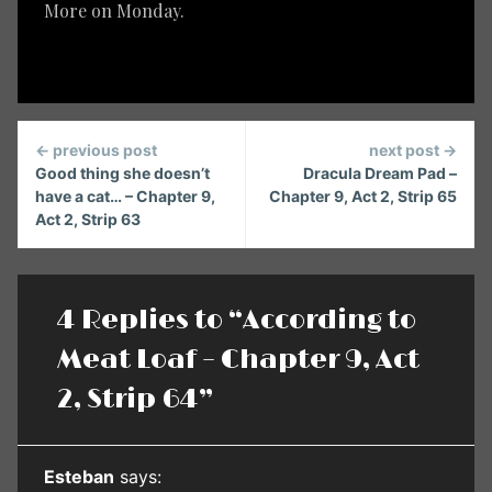
More on Monday.
Continue
← previous post
next post →
Reading
Good thing she doesn’t
Dracula Dream Pad –
have a cat… – Chapter 9,
Chapter 9, Act 2, Strip 65
Act 2, Strip 63
4 Replies to “According to
Meat Loaf – Chapter 9, Act
2, Strip 64”
Esteban
says: