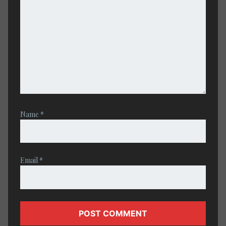
Name
*
Email
*