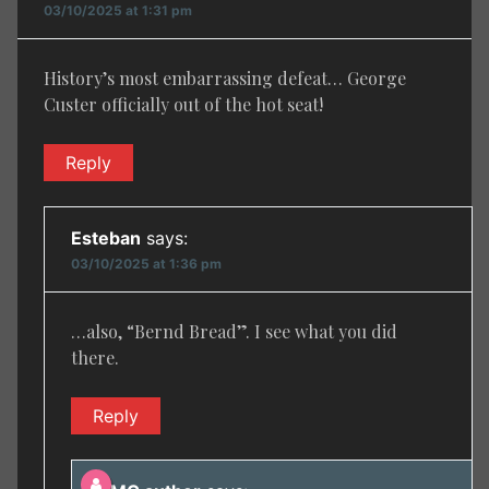
03/10/2025 at 1:31 pm
History’s most embarrassing defeat… George
Custer officially out of the hot seat!
Reply
Esteban
says:
03/10/2025 at 1:36 pm
…also, “Bernd Bread”. I see what you did
there.
Reply