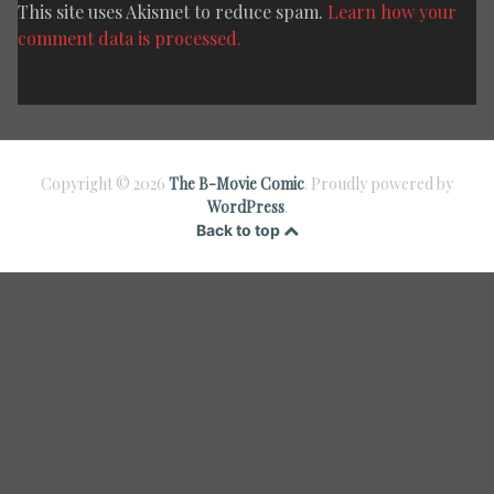
This site uses Akismet to reduce spam.
Learn how your
comment data is processed.
Copyright © 2026
The B-Movie Comic
. Proudly powered by
WordPress
.
Back to top