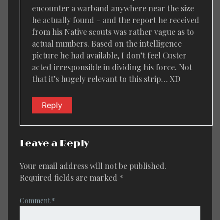
encounter a warband anywhere near the size
he actually found – and the report he received
from his Native scouts was rather vague as to
actual numbers. Based on the intelligence
picture he had available, I don’t feel Custer
acted irresponsible in dividing his force. Not
that it’s hugely relevant to this strip… XD
Reply
Leave a Reply
Your email address will not be published.
Required fields are marked
*
Comment
*