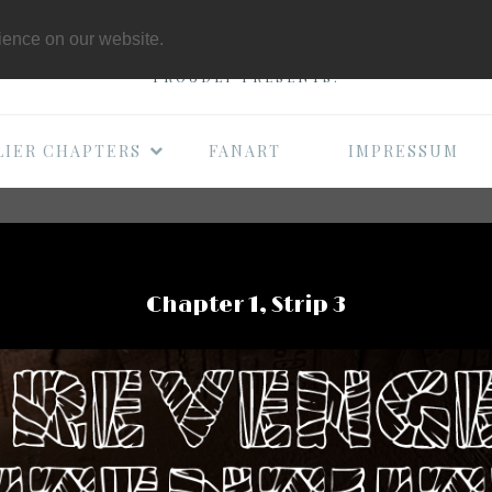
THE B-MOVIE COMI
rience on our website.
PROUDLY PRESENTS:
LIER CHAPTERS
FANART
IMPRESSUM
Chapter 1, Strip 3