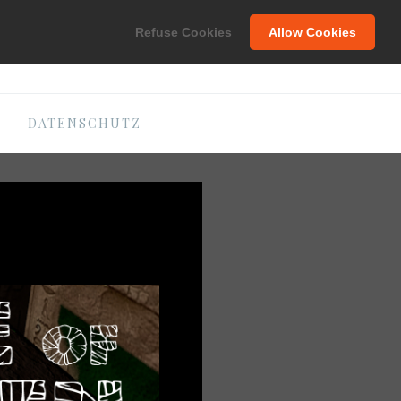
C
Refuse Cookies
Allow Cookies
DATENSCHUTZ