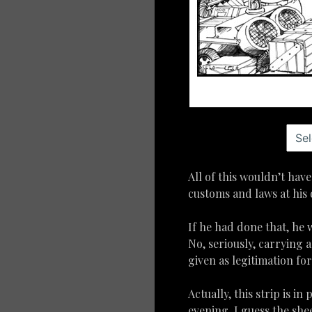
All of this wouldn’t ha
customs and laws at his 
If he had done that, he
No, seriously, carrying 
given as legitimation fo
Actually, this strip is in
evening, I guess the sh