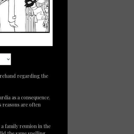
forehand regarding the
ardia as a consequence.
s reasons are often
t a family reunion in the
did the same spelling