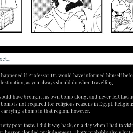
ve happened if Professor Dr. would have informed himself be
destination, as you always should do when travelling.
 would have brought his own bomb along, and never left LaGu
a bomb is not required for religious reasons in Egypt. Religiou
r carrying a bomb in that region, however.
 pretty poor taste. I did it way back, on a day when I had to visi
eer horror clouded my judgement. That’s probably also why I 