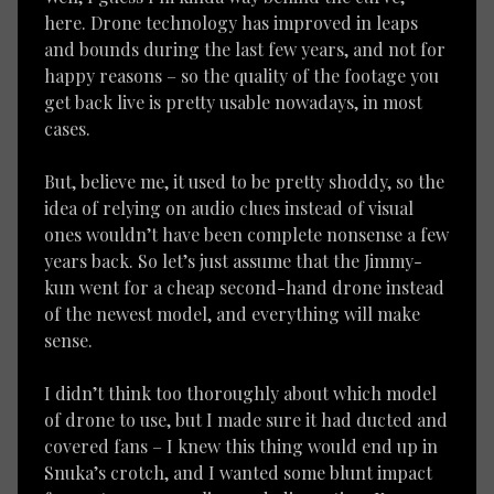
here. Drone technology has improved in leaps
and bounds during the last few years, and not for
happy reasons – so the quality of the footage you
get back live is pretty usable nowadays, in most
cases.
But, believe me, it used to be pretty shoddy, so the
idea of relying on audio clues instead of visual
ones wouldn’t have been complete nonsense a few
years back. So let’s just assume that the Jimmy-
kun went for a cheap second-hand drone instead
of the newest model, and everything will make
sense.
I didn’t think too thoroughly about which model
of drone to use, but I made sure it had ducted and
covered fans – I knew this thing would end up in
Snuka’s crotch, and I wanted some blunt impact