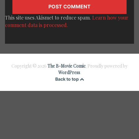
This site uses Akismet to reduce spam.
Learn how your
comment data is processed.
Copyright © 2026
The B-Movie Comic
. Proudly powered by
WordPress
.
Back to top