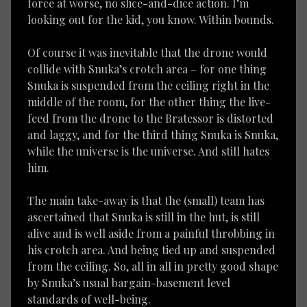
force at worse, no slice-and-dice action. I’m
looking out for the kid, you know. Within bounds.
Of course it was inevitable that the drone would
collide with Snuka’s crotch area – for one thing
Snuka is suspended from the ceiling right in the
middle of the room, for the other thing the live-
feed from the drone to the Bratessor is distorted
and laggy, and for the third thing Snuka is Snuka,
while the universe is the universe. And still hates
him.
The main take-away is that the (small) team has
ascertained that Snuka is still in the hut, is still
alive and is well aside from a painful throbbing in
his crotch area. And being tied up and suspended
from the ceiling. So, all in all in pretty good shape
by Snuka’s usual bargain-basement level
standards of well-being.