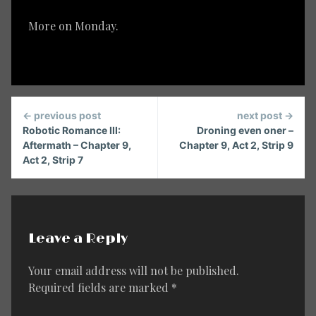
More on Monday.
Continue
← previous post
next post →
Reading
Robotic Romance III:
Droning even oner –
Aftermath – Chapter 9,
Chapter 9, Act 2, Strip 9
Act 2, Strip 7
Leave a Reply
Your email address will not be published.
Required fields are marked
*