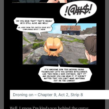
Well, I guess I’m kinda way behind the curve,