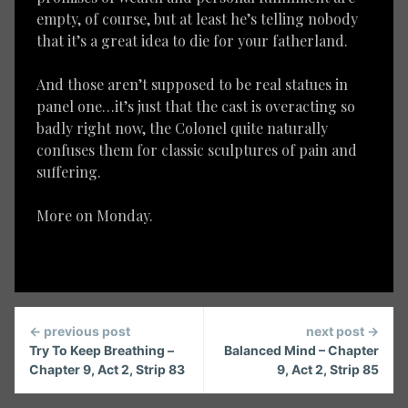
empty, of course, but at least he’s telling nobody
that it’s a great idea to die for your fatherland.
And those aren’t supposed to be real statues in
panel one…it’s just that the cast is overacting so
badly right now, the Colonel quite naturally
confuses them for classic sculptures of pain and
suffering.
More on Monday.
Continue
← previous post
next post →
Reading
Try To Keep Breathing –
Balanced Mind – Chapter
Chapter 9, Act 2, Strip 83
9, Act 2, Strip 85