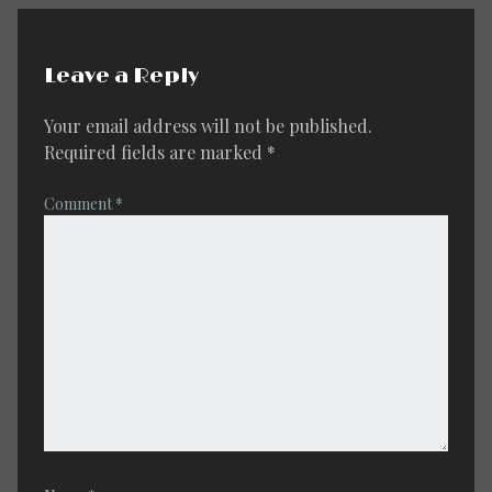
Leave a Reply
Your email address will not be published.
Required fields are marked
*
Comment
*