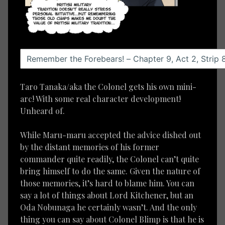
Taro Tanaka/aka the Colonel gets his own mini-
arc! With some real character development!
Unheard of.
While Maru-maru accepted the advice dished out
by the distant memories of his former
commander quite readily, the Colonel can’t quite
bring himself to do the same. Given the nature of
those memories, it’s hard to blame him. You can
say a lot of things about Lord Kitchener, but an
Oda Nobunaga he certainly wasn’t. And the only
thing you can say about Colonel Blimp is that he is