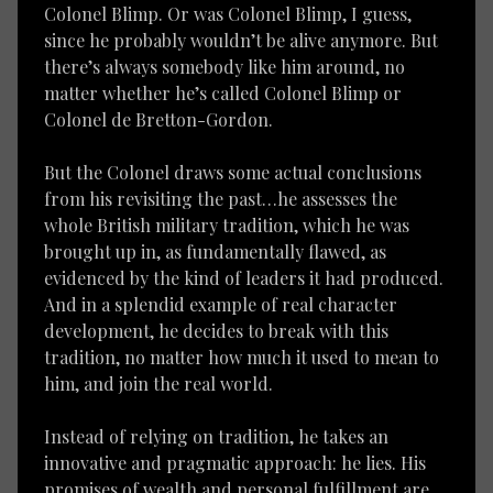
Colonel Blimp. Or was Colonel Blimp, I guess,
since he probably wouldn’t be alive anymore. But
there’s always somebody like him around, no
matter whether he’s called Colonel Blimp or
Colonel de Bretton-Gordon.
But the Colonel draws some actual conclusions
from his revisiting the past…he assesses the
whole British military tradition, which he was
brought up in, as fundamentally flawed, as
evidenced by the kind of leaders it had produced.
And in a splendid example of real character
development, he decides to break with this
tradition, no matter how much it used to mean to
him, and join the real world.
Instead of relying on tradition, he takes an
innovative and pragmatic approach: he lies. His
promises of wealth and personal fulfillment are