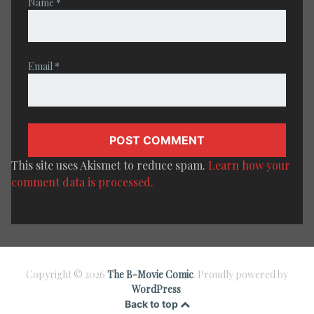
Name
*
Email
*
This site uses Akismet to reduce spam.
Learn how your
comment data is processed.
Copyright © 2026
The B-Movie Comic
. Proudly powered by
WordPress
.
Back to top