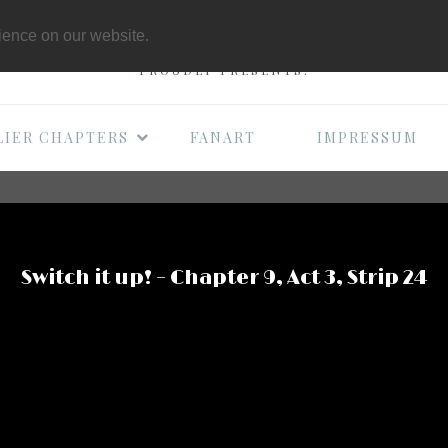
THE B-MOVIE COMI
rience on our website.
PROUDLY PRESENTS:
LIER CHAPTERS
FANART
IMPRESSUM
Switch it up! – Chapter 9, Act 3, Strip 24