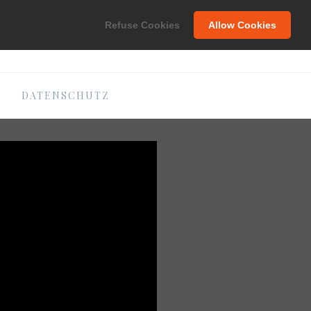
C
Refuse Cookies
Allow Cookies
DATENSCHUTZ