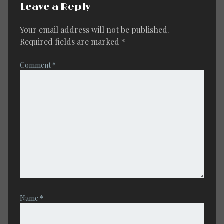
Leave a Reply
Your email address will not be published.
Required fields are marked
*
Comment
*
Name
*