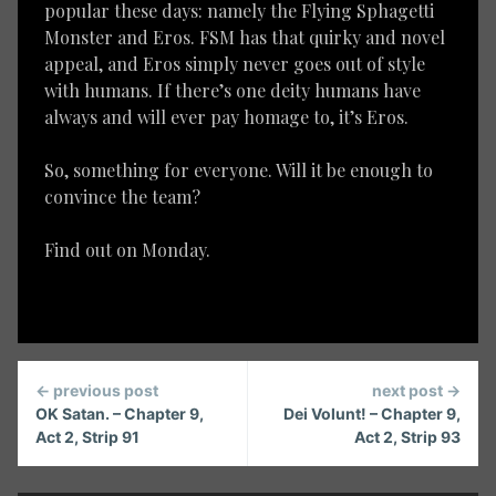
popular these days: namely the Flying Sphagetti
Monster and Eros. FSM has that quirky and novel
appeal, and Eros simply never goes out of style
with humans. If there’s one deity humans have
always and will ever pay homage to, it’s Eros.
So, something for everyone. Will it be enough to
convince the team?
Find out on Monday.
Continue
← previous post
next post →
Reading
OK Satan. – Chapter 9,
Dei Volunt! – Chapter 9,
Act 2, Strip 91
Act 2, Strip 93