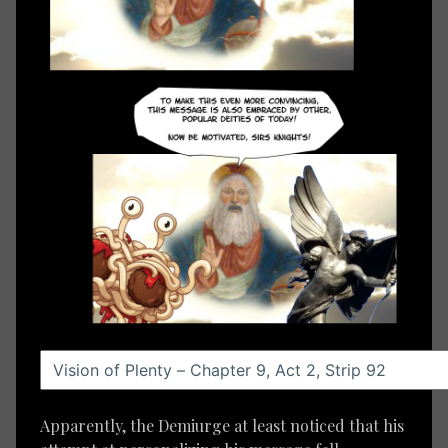
Apparently, the Demiurge at least noticed that his