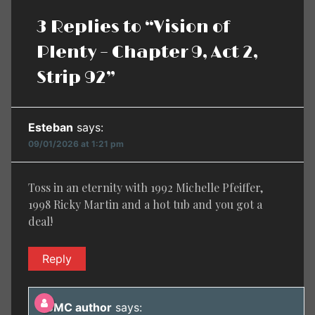
3 Replies to “Vision of
Plenty – Chapter 9, Act 2,
Strip 92”
Esteban
says:
09/01/2026 at 1:21 pm
Toss in an eternity with 1992 Michelle Pfeiffer,
1998 Ricky Martin and a hot tub and you got a
deal!
Reply
BMC author
says: