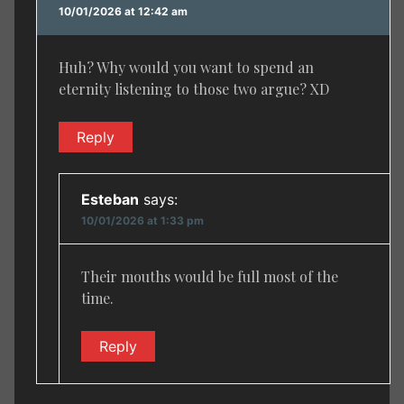
10/01/2026 at 12:42 am
Huh? Why would you want to spend an
eternity listening to those two argue? XD
Reply
Esteban
says:
10/01/2026 at 1:33 pm
Their mouths would be full most of the
time.
Reply