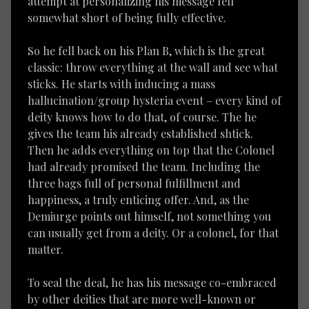
attempt at personalizing his message fell
somewhat short of being fully effective.
So he fell back on his Plan B, which is the great
classic: throw everything at the wall and see what
sticks. He starts with inducing a mass
hallucination/group hysteria event – every kind of
deity knows how to do that, of course. The he
gives the team his already established shtick.
Then he adds everything on top that the Colonel
had already promised the team. Including the
three bags full of personal fulfillment and
happiness, a truly enticing offer. And, as the
Demiurge points out himself, not something you
can usually get from a deity. Or a colonel, for that
matter.
To seal the deal, he has his message co-embraced
by other deities that are more well-known or