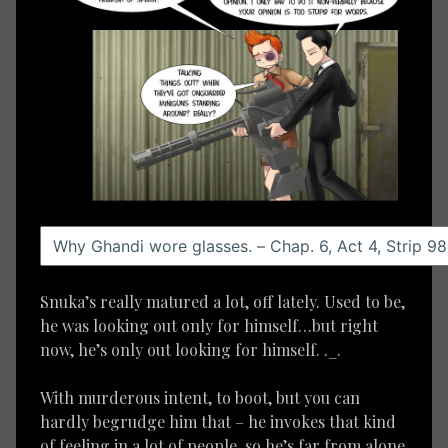
Snuka’s really matured a lot, off lately. Used to be,
he was looking out only for himself…but right
now, he’s only out looking for himself. ._.
With murderous intent, to boot, but you can
hardly begrudge him that – he invokes that kind
of feeling in a lot of people, so he’s far from alone