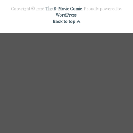
Copyright © 2026
The B-Movie Comic
. Proudly powered by
WordPress
.
Back to top