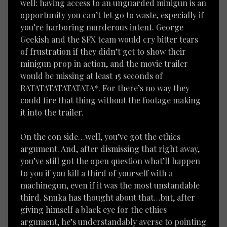
well: having access to an unguarded minigun is an
opportunity you can’t let go to waste, especially if
you’re harboring murderous intent. George
Geekish and the SFX team would cry bitter tears
of frustration if they didn’t get to show their
minigun prop in action, and the movie trailer
would be missing at least 15 seconds of
RATATATATATATATA*. For there’s no way they
could fire that thing without the footage making
it into the trailer.
On the con side…well, you’ve got the ethics
argument. And, after dismissing that right away,
you’ve still got the open question what’ll happen
to you if you kill a third of yourself with a
machinegun, even if it was the most unstandable
third. Snuka has thought about that…but, after
giving himself a black eye for the ethics
argument, he’s understandably averse to pointing