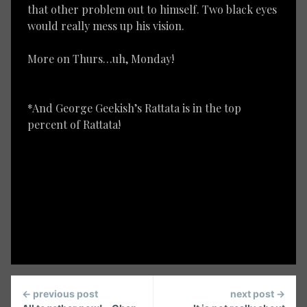
that other problem out to himself. Two black eyes
would really mess up his vision.
More on Thurs…uh, Monday!
*And George Geekish’s Rattata is in the top
percent of Rattata!
Continue
← previous post
next post →