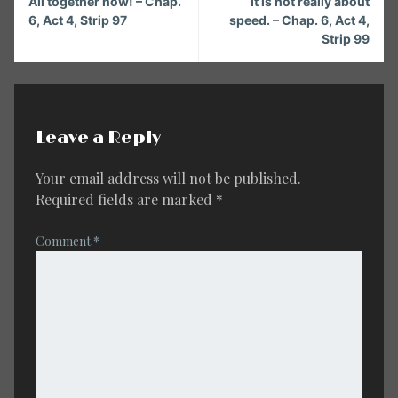
Reading
All together now! – Chap.
It is not really about
6, Act 4, Strip 97
speed. – Chap. 6, Act 4,
Strip 99
Leave a Reply
Your email address will not be published.
Required fields are marked
*
Comment
*