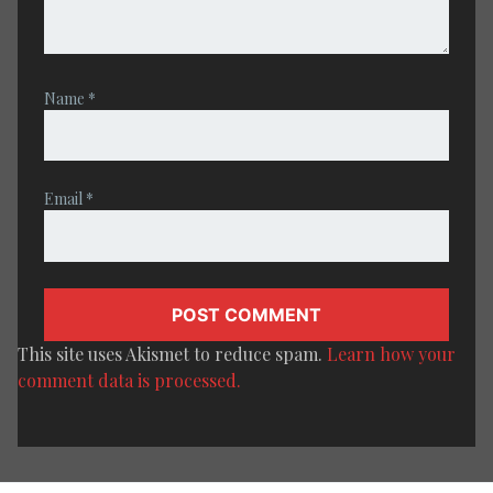
Name
*
Email
*
This site uses Akismet to reduce spam.
Learn how your
comment data is processed.