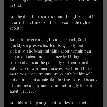
in that.
And he does have some second thoughts about it
… or rather, the second he has some thoughts
about it.
But, after overcoming his initial shock, Snuka
quickly surpresses his doubts. Quickly and
violently. The beautiful thing about winning an
argument about non-violence by hitting
somebody lies in the perfectly self-contained
nature: your argument proves itself right by its
mere existence. I’m sure Snuka only hit himself
out of innocent admiration for the abstract beauty
of this line of argument, and not simply force of
habit (of force).
And his back-up argument carries some heft, as