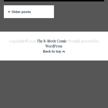
Posts
← Older posts
navigation
Copyright © 2026
The B-Movie Comic
. Proudly powered by
WordPress
.
Back to top