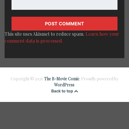
This site uses Akismet to reduce spam.
Learn how your
comment data is processed.
Copyright © 2026
The B-Movie Comic
. Proudly powered by
WordPress
.
Back to top