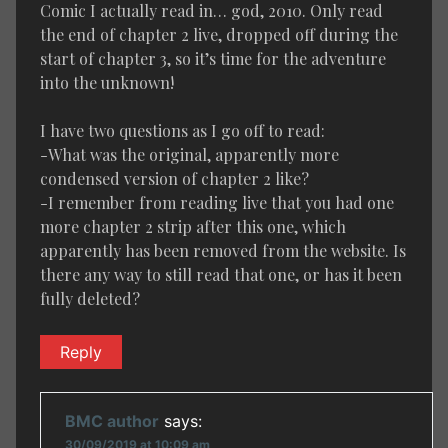
Comic I actually read in… god, 2010. Only read
the end of chapter 2 live, dropped off during the
start of chapter 3, so it’s time for the adventure
into the unknown!
I have two questions as I go off to read:
-What was the original, apparently more
condensed version of chapter 2 like?
-I remember from reading live that you had one
more chapter 2 strip after this one, which
apparently has been removed from the website. Is
there any way to still read that one, or has it been
fully deleted?
Reply
BMC author
says:
30/09/2019 at 10:09 am