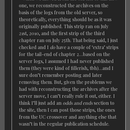
one, we reconstructed the archives on the
basis of the logs from the old server, so
theoretically, everything should be as it was
originally published. This strip ran on July
21st, 2010, and the first strip of the third
chapter ran on July 25th. That being said, I just
checked and I
do
have a couple of ‘extra’ strips
for the tail-end of chapter 2…based on the
server logs, I assumed I had never published
them (they were kind of fillerish, tbh)…and I
sure don’t remember posting and later
removing them. But, given the problems we
had with reconstructing the archives after the
server move, I can’t really rule it out, either. I
think I’ll just add an
odds and ends
section to
the site, then I can post those strips, the ones
from the UC crossover and anything else that
wasn’t in the regular publication schedule.