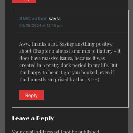
BMC author
says:
04/05/2024 at 12:15 pm
Aww, thanks a lot. Saying anything positive
about Chapter 2 almost amounts to flattery – it
does have massive issues, because it was
created in a pretty dark period in my life. But
I’m happy to hear it got you hooked, even if
I’m honestly surprised by that. XD =)
Reply
Leave a Reply
Your email address will not be published.