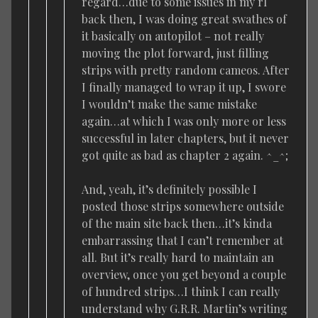
regard…due to some issues in my rl
back then, I was doing great swathes of
it basically on autopilot – not really
moving the plot forward, just filling
strips with pretty random cameos. After
I finally managed to wrap it up, I swore
I wouldn’t make the same mistake
again…at which I was only more or less
successful in later chapters, but it never
got quite as bad as chapter 2 again. ^_^;
And, yeah, it’s definitely possible I
posted those strips somewhere outside
of the main site back then…it’s kinda
embarrassing that I can’t remember at
all. But it’s really hard to maintain an
overview, once you get beyond a couple
of hundred strips…I think I can really
understand why G.R.R. Martin’s writing