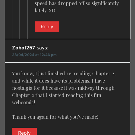
speed has dropped off so significantly
lately. XD
Reply
Zobot257
says:
28/04/2024 at 12:46 pm
You know, I just finished re-reading Chapter 2,
and while it does have its problems, I have
nostalgia for it because it was midway through
Chapter 2 that I started reading this fun
webcomic!
Thank you again for what you’ve made!
Reply