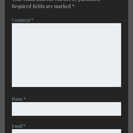
Required fields are marked
*
Comment
*
Name
*
Email
*