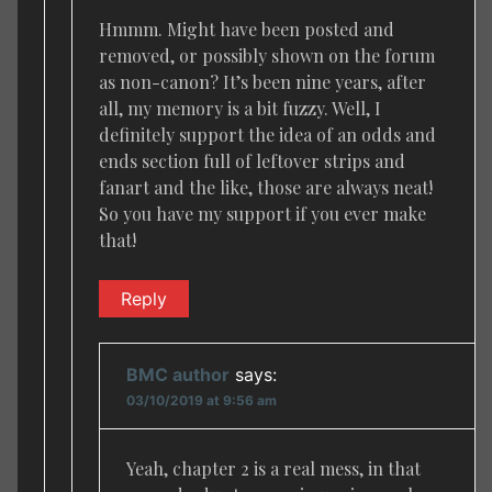
Hmmm. Might have been posted and
removed, or possibly shown on the forum
as non-canon? It’s been nine years, after
all, my memory is a bit fuzzy. Well, I
definitely support the idea of an odds and
ends section full of leftover strips and
fanart and the like, those are always neat!
So you have my support if you ever make
that!
Reply
BMC author
says:
03/10/2019 at 9:56 am
Yeah, chapter 2 is a real mess, in that