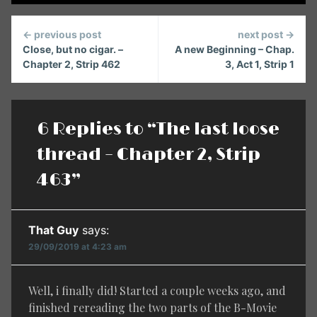
Continue
← previous post
next post →
Reading
Close, but no cigar. –
A new Beginning – Chap.
Chapter 2, Strip 462
3, Act 1, Strip 1
6 Replies to “The last loose
thread – Chapter 2, Strip
463”
That Guy
says:
29/09/2019 at 4:23 am
Well, i finally did! Started a couple weeks ago, and
finished rereading the two parts of the B-Movie