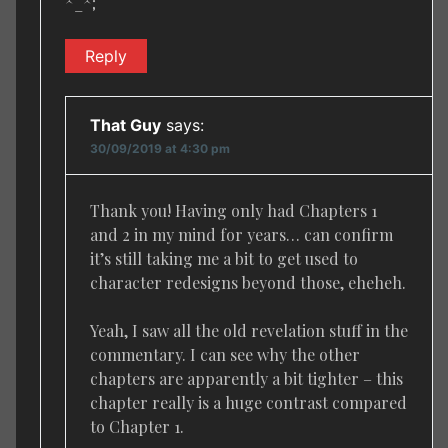
^_^;
Reply
That Guy
says:
30/09/2019 at 4:30 pm
Thank you! Having only had Chapters 1
and 2 in my mind for years… can confirm
it’s still taking me a bit to get used to
character redesigns beyond those, eheheh.
Yeah, I saw all the old revelation stuff in the
commentary. I can see why the other
chapters are apparently a bit tighter – this
chapter really is a huge contrast compared
to Chapter 1.