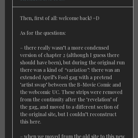
Then, first of all: welcome back! =D
As for the questions:
– there really wasn’t a more condensed
version of chapter 2 (although I guess there
should have been), but during the original run
there was a kind of
“variation”
: there was an
extended April’s Fool gag with a pretend
‘artist swap’ between the B-Movie Comic and
the webcomic UC. These strips were removed
from the continuity after the ‘revelation’ of
the gag, and moved to a different section of
the original site, but I couldn’t reconstruct
this here.
– when we moved from the old site to this new