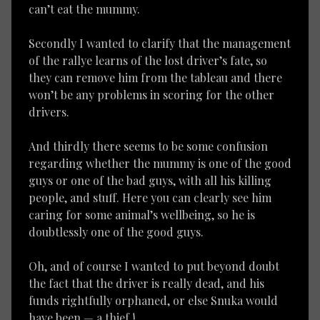
can’t eat the mummy.
Secondly I wanted to clarify that the management
of the rallye learns of the lost driver’s fate, so
they can remove him from the tableau and there
won’t be any problems in scoring for the other
drivers.
And thirdly there seems to be some confusion
regarding whether the mummy is one of the good
guys or one of the bad guys, with all his killing
people, and stuff. Here you can clearly see him
caring for some animal’s wellbeing, so he is
doubtlessly one of the good guys.
Oh, and of course I wanted to put beyond doubt
the fact that the driver is really dead, and his
funds rightfully orphaned, or else Snuka would
have been — a thief !