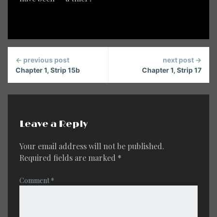
Continue
← previous post
next post →
Reading
Chapter 1, Strip 15b
Chapter 1, Strip 17
Leave a Reply
Your email address will not be published.
Required fields are marked
*
Comment
*