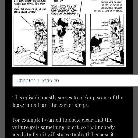
This episode mostly serves to pick up some of the
loose ends from the earlier strips.
For example I wanted to make clear that the
vulture gets something to eat, so that nobody
needs to fear it will starve to death because it