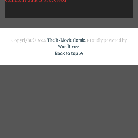
Copyright © 2026
The B-Movie Comic
. Proudly powered by
WordPress
.
Back to top