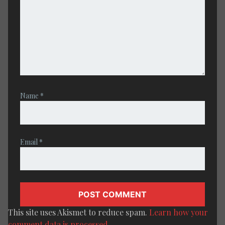
Name
*
Email
*
This site uses Akismet to reduce spam.
Learn how your
comment data is processed.