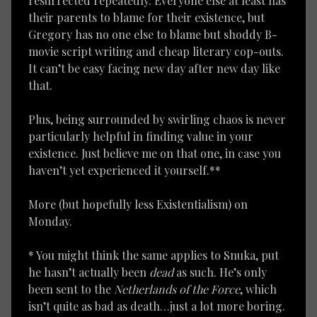
resurrected repeatedly. Everyone else at least has
their parents to blame for their existence, but
Gregory has no one else to blame but shoddy B-
movie script writing and cheap literary cop-outs.
It can’t be easy facing new day after new day like
that.
Plus, being surrounded by swirling chaos is never
particularly helpful in finding value in your
existence. Just believe me on that one, in case you
haven’t yet experienced it yourself.**
More (but hopefully less Existentialism) on
Monday.
* You might think the same applies to Snuka, put
he hasn’t actually been
dead
as such. He’s only
been sent to the
Netherlands of the Force
, which
isn’t quite as bad as death…just a lot more boring.