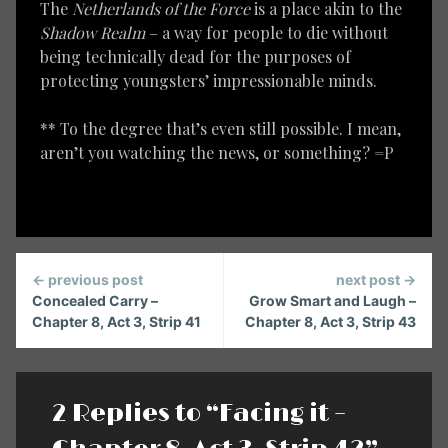
The
Netherlands of the Force
is a place akin to the
Shadow Realm
– a way for people to die without
being technically dead for the purposes of
protecting youngsters’ impressionable minds.
** To the degree that’s even still possible. I mean,
aren’t you watching the news, or something? =P
Continue
← previous post
next post →
Reading
Concealed Carry –
Grow Smart and Laugh –
Chapter 8, Act 3, Strip 41
Chapter 8, Act 3, Strip 43
2 Replies to “Facing it –