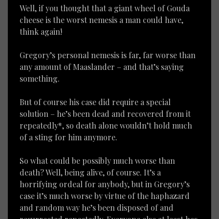
Well, if you thought that a giant wheel of Gouda
cheese is the worst nemesis a man could have,
think again!
Gregory’s personal nemesis is far, far worse than
any amount of Maaslander – and that’s saying
something.
But of course his case did require a special
solution – he’s been dead and recovered from it
repeatedly*, so death alone wouldn’t hold much
of a sting for him anymore.
So what could be possibly much worse than
death? Well, being alive, of course. It’s a
horrifying ordeal for anybody, but in Gregory’s
case it’s much worse by virtue of the haphazard
and random way he’s been disposed of and