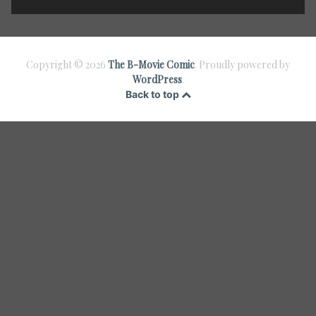
Copyright © 2026
The B-Movie Comic
. Proudly powered by
WordPress
.
Back to top