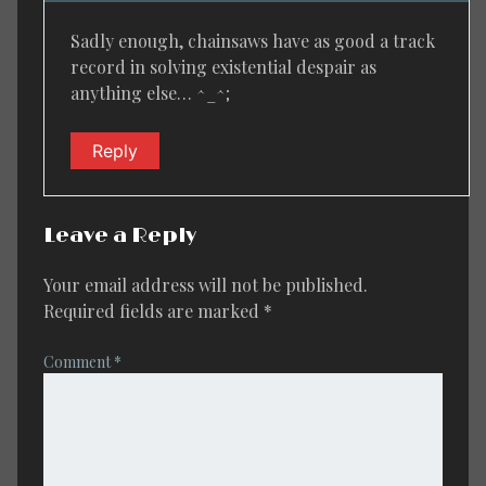
Sadly enough, chainsaws have as good a track
record in solving existential despair as
anything else… ^_^;
Reply
Leave a Reply
Your email address will not be published.
Required fields are marked
*
Comment
*