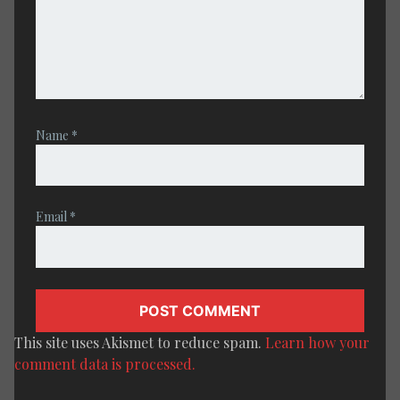
Name
*
Email
*
This site uses Akismet to reduce spam.
Learn how your
comment data is processed.