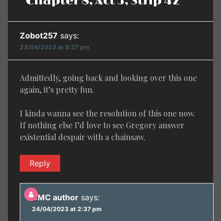
Chapter 8, Act 3, Strip 42”
Zobot257
says:
23/04/2023 at 8:27 pm
Admittedly, going back and looking over this one
again, it’s pretty fun.
I kinda wanna see the resolution of this one now.
If nothing else I’d love to see Gregory answer
existential despair with a chainsaw.
Reply
BMC author
says:
24/04/2023 at 2:37 pm