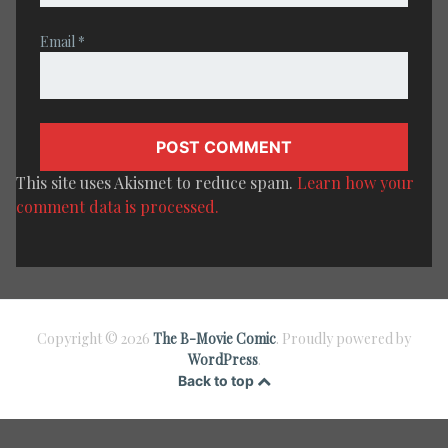
Email
*
This site uses Akismet to reduce spam.
Learn how your
comment data is processed.
Copyright © 2026
The B-Movie Comic
. Proudly powered by
WordPress
.
Back to top