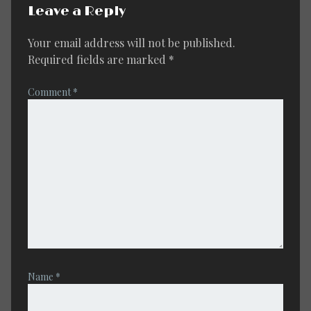
Leave a Reply
Your email address will not be published.
Required fields are marked
*
Comment
*
Name
*