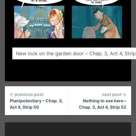
Continue
← previous post
next post →
Reading
Planipotentiary – Chap. 3,
Nothing to see here –
Act 4, Strip 50
Chap. 3, Act 4, Strip 52