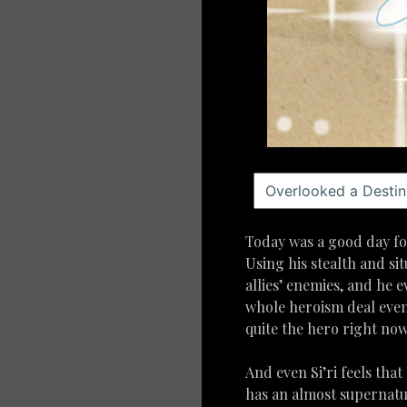
Today was a good day for
Using his stealth and si
allies’ enemies, and he e
whole heroism deal even 
quite the hero right now
And even Si’ri feels that
has an almost supernatur