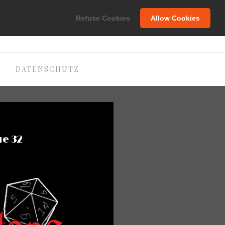
C
Refuse Cookies
Allow Cookies
DATENSCHUTZ
ue 32