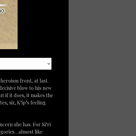
heroism front, at last.
decisive blow to his new
t if it does, it makes the
, sir, K’ip’s feeling
ncern she has. For Si’ri
tegories…almost like