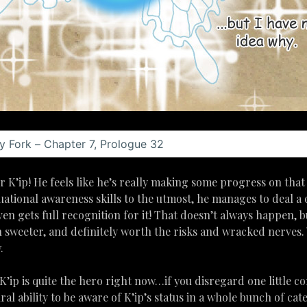
 K’ip! He feels like he’s really making some progress on that 
tuational awareness skills to the utmost, he manages to deal a 
ven gets full recognition for it! That doesn’t always happen, bu
sweeter, and definitely worth the risks and wracked nerves. Yes
.
 K’ip is quite the hero right now…if you disregard one little co
al ability to be aware of K’ip’s status in a whole bunch of ca