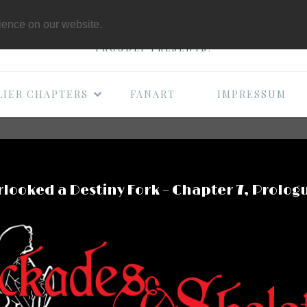
THE B-MOVIE COMI
rience on our website.
PROUDLY PRESENTS:
LIER CHAPTERS
FANART
IMPRESSUM
looked a Destiny Fork – Chapter 7, Prolog