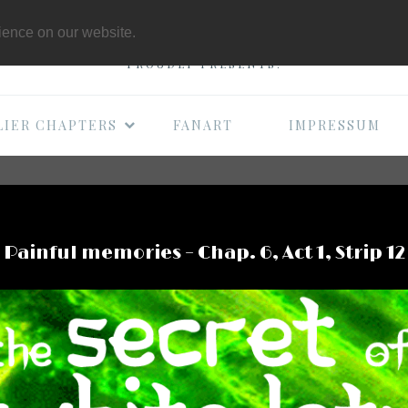
THE B-MOVIE COMI
rience on our website.
PROUDLY PRESENTS:
LIER CHAPTERS
FANART
IMPRESSUM
Painful memories – Chap. 6, Act 1, Strip 12