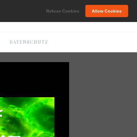
C
Refuse Cookies
Allow Cookies
DATENSCHUTZ