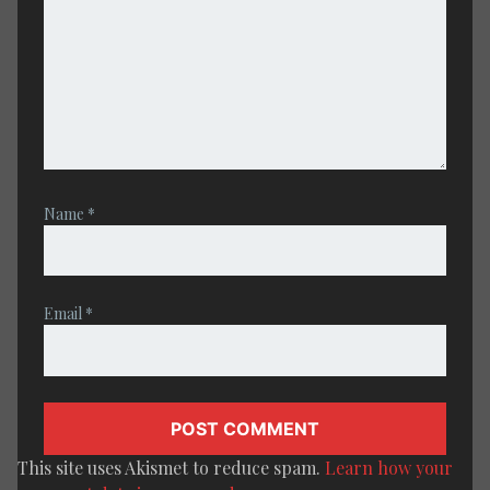
Name
*
Email
*
This site uses Akismet to reduce spam.
Learn how your