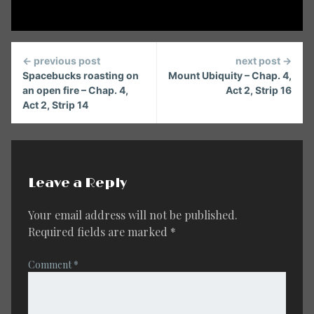
Continue
← previous post
next post →
Reading
Spacebucks roasting on
Mount Ubiquity – Chap. 4,
an open fire – Chap. 4,
Act 2, Strip 16
Act 2, Strip 14
Leave a Reply
Your email address will not be published.
Required fields are marked
*
Comment
*