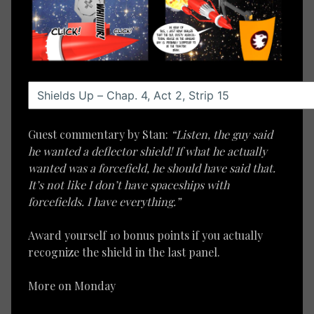
Guest commentary by Stan:
“Listen, the guy said
he wanted a deflector shield! If what he actually
wanted was a forcefield, he should have said that.
It’s not like I don’t have spaceships with
forcefields. I have everything.”
Award yourself 10 bonus points if you actually
recognize the shield in the last panel.
More on Monday