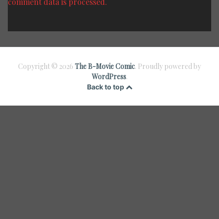
comment data is processed.
Copyright © 2026
The B-Movie Comic
. Proudly powered by
WordPress
.
Back to top