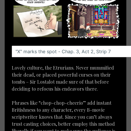
Lovely culture, the Etrurians. Never mummified
their dead, or placed powerful curses on their
tombs – Sir Lostalot made sure of that before
deciding to refocus his endeavors there.
Phrases like “chop-chop-cheerio” add instant
Britishness to any character, every B-movie
scriptwriter knows that. Since you can’t always
trust casting choices, better employ this method
liberally if you want to make sure the audience is