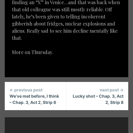
finding an “X” in Venice…and that was back when
that old colleague was still mostly reliable. Off
lately, he’s been given to telling incoherent
gibberish about fridges, nuclear explosions and
aliens. Really sad to see him decline mentally like
that.
More on Thursday.
Continue
← previous post
next post →
Reading
We’ve met before, I think
Lucky shot – Chap. 3, Act
– Chap. 3, Act 2, Strip 6
2, Strip 8