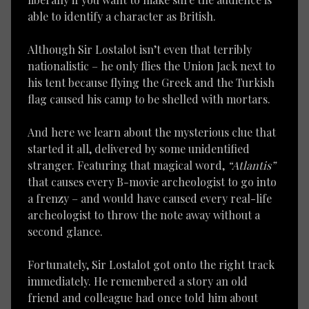
able to identify a character as British.
Although Sir Lostalot isn’t even that terribly
nationalistic – he only flies the Union Jack next to
his tent because flying the Greek and the Turkish
flag caused his camp to be shelled with mortars.
And here we learn about the mysterious clue that
started it all, delivered by some unidentified
stranger. Featuring that magical word,
“Atlantis”
that causes every B-movie archeologist to go into
a frenzy – and would have caused every real-life
archeologist to throw the note away without a
second glance.
Fortunately, Sir Lostalot got onto the right track
immediately. He remembered a story an old
friend and colleague had once told him about