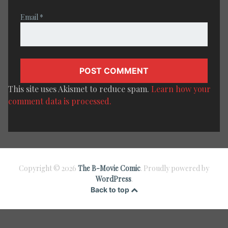
Email
*
This site uses Akismet to reduce spam.
Learn how your
comment data is processed.
Copyright © 2026
The B-Movie Comic
. Proudly powered by
WordPress
.
Back to top