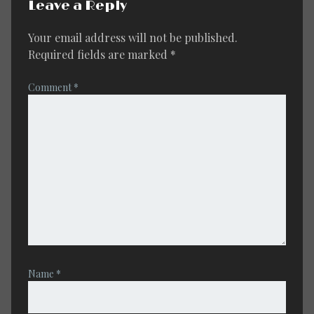
Leave a Reply
Your email address will not be published.
Required fields are marked
*
Comment
*
Name
*