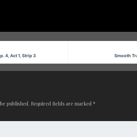
. 4, Act 1, Strip 3
Smooth Tran
 be published.
Required fields are marked
*