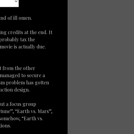
nd of ill omen.
ng credits at the end. It
 probably tax the
movie is actually due.
t from the other
s managed to secure a
lism problem has gotten
uction design.
 but a focus group
tune”, “Earth vs. Mars”,
 somehow, “Earth vs.
ions.