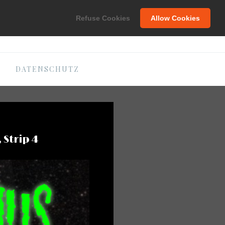
C
Refuse Cookies
Allow Cookies
DATENSCHUTZ
 Strip 4