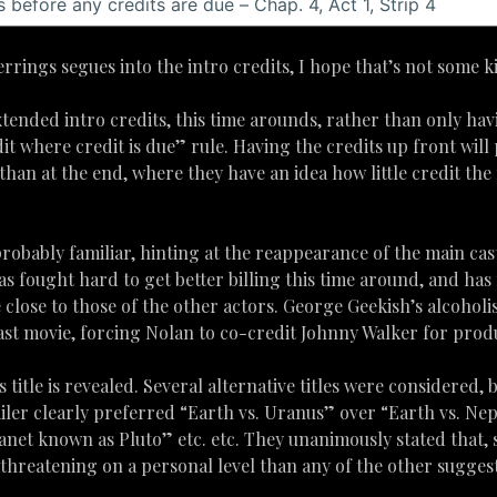
rings segues into the intro credits, I hope that’s not some ki
tended intro credits, this time arounds, rather than only havi
it where credit is due” rule. Having the credits up front will
than at the end, where they have an idea how little credit the 
robably familiar, hinting at the reappearance of the main cas
s fought hard to get better billing this time around, and ha
te close to those of the other actors. George Geekish’s alcoho
ast movie, forcing Nolan to co-credit Johnny Walker for prod
s title is revealed. Several alternative titles were considered,
iler clearly preferred “Earth vs. Uranus” over “Earth vs. Nep
anet known as Pluto” etc. etc. They unanimously stated that,
reatening on a personal level than any of the other suggest