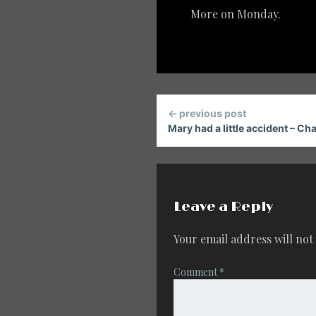
More on Monday.
Continue
← previous post
Reading
Mary had a little accident – Chap
Leave a Reply
Your email address will not
Comment
*