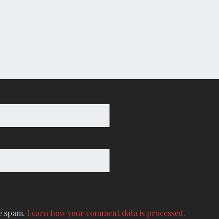
ce spam.
Learn how your comment data is processed.