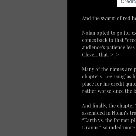
And the swarm of red her
Nolan opted to go for ex
comes back to that “cred
audience’s patience less 
Clever, that. >_>
Many of the names are p
chapters. Lee Douglas ha
place for his credit qui
rather worse since the l
And finally, the chapter’
assembled in Nolan’s tra
“Earth vs. the former pl
Uranus” sounded more th