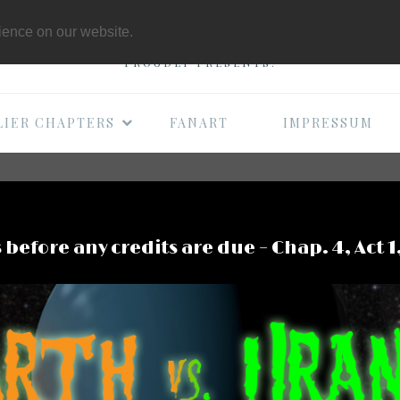
THE B-MOVIE COMI
rience on our website.
PROUDLY PRESENTS:
LIER CHAPTERS
FANART
IMPRESSUM
 before any credits are due – Chap. 4, Act 1,