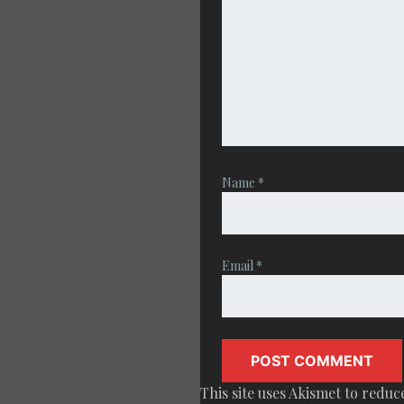
Name
*
Email
*
This site uses Akismet to redu