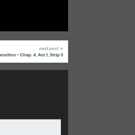
next post →
sition – Chap. 4, Act 1, Strip 5